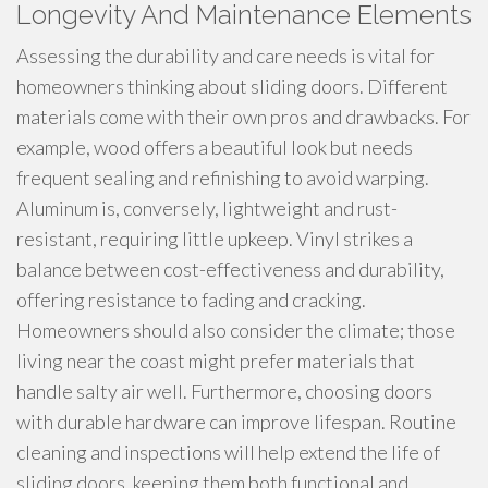
Longevity And Maintenance Elements
Assessing the durability and care needs is vital for
homeowners thinking about sliding doors. Different
materials come with their own pros and drawbacks. For
example, wood offers a beautiful look but needs
frequent sealing and refinishing to avoid warping.
Aluminum is, conversely, lightweight and rust-
resistant, requiring little upkeep. Vinyl strikes a
balance between cost-effectiveness and durability,
offering resistance to fading and cracking.
Homeowners should also consider the climate; those
living near the coast might prefer materials that
handle salty air well. Furthermore, choosing doors
with durable hardware can improve lifespan. Routine
cleaning and inspections will help extend the life of
sliding doors, keeping them both functional and