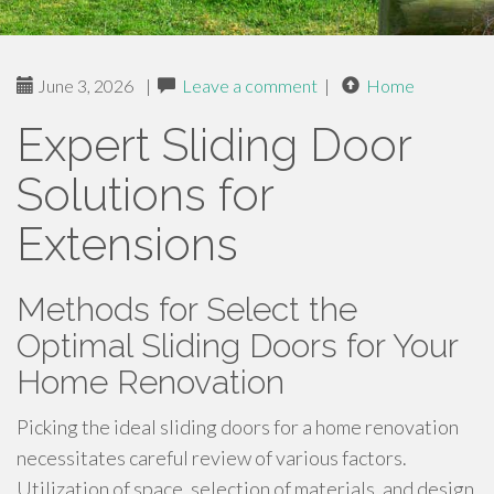
June 3, 2026
|
Leave a comment
|
Home
Expert Sliding Door
Solutions for
Extensions
Methods for Select the
Optimal Sliding Doors for Your
Home Renovation
Picking the ideal sliding doors for a home renovation
necessitates careful review of various factors.
Utilization of space, selection of materials, and design