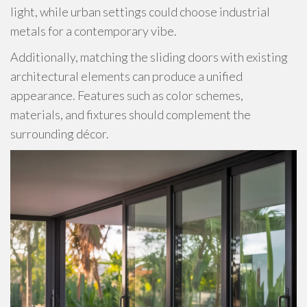
light, while urban settings could choose industrial
metals for a contemporary vibe.
Additionally, matching the sliding doors with existing
architectural elements can produce a unified
appearance. Features such as color schemes,
materials, and fixtures should complement the
surrounding décor.