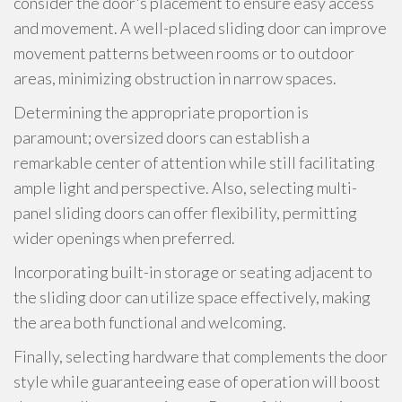
consider the door's placement to ensure easy access
and movement. A well-placed sliding door can improve
movement patterns between rooms or to outdoor
areas, minimizing obstruction in narrow spaces.
Determining the appropriate proportion is
paramount; oversized doors can establish a
remarkable center of attention while still facilitating
ample light and perspective. Also, selecting multi-
panel sliding doors can offer flexibility, permitting
wider openings when preferred.
Incorporating built-in storage or seating adjacent to
the sliding door can utilize space effectively, making
the area both functional and welcoming.
Finally, selecting hardware that complements the door
style while guaranteeing ease of operation will boost