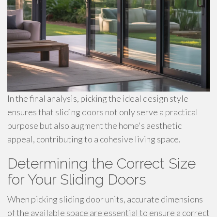
In the final analysis, picking the ideal design style
ensures that sliding doors not only serve a practical
purpose but also augment the home's aesthetic
appeal, contributing to a cohesive living space.
Determining the Correct Size
for Your Sliding Doors
When picking sliding door units, accurate dimensions
of the available space are essential to ensure a correct