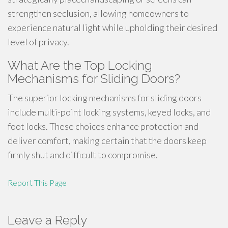
strengthen seclusion, allowing homeowners to
experience natural light while upholding their desired
level of privacy.
What Are the Top Locking
Mechanisms for Sliding Doors?
The superior locking mechanisms for sliding doors
include multi-point locking systems, keyed locks, and
foot locks. These choices enhance protection and
deliver comfort, making certain that the doors keep
firmly shut and difficult to compromise.
Report This Page
Leave a Reply