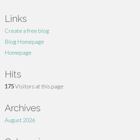
Links
Create a free blog
Blog Homepage
Homepage
Hits
175
Visitors at this page
Archives
August 2026