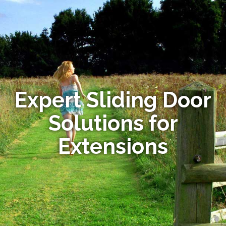
Expert Sliding Door
Solutions for
Extensions