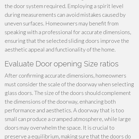
the door system required. Employing a spirit level
during measurements can avoid mistakes caused by
uneven surfaces. Homeowners may benefit from
speaking with a professional for accurate dimensions,
ensuring that the selected sliding doors improve the
aesthetic appeal and functionality of the home.
Evaluate Door opening Size ratios
After confirming accurate dimensions, homeowners
must consider the scale of the doorway when selecting
glass doors. The size of the doors should complement
the dimensions of the doorway, enhancing both
performance and aesthetics. A doorway that is too
small can produce a cramped atmosphere, while large
doors may overwhelm the space. It is crucial to
preserve a equilibrium, making sure that the doors do