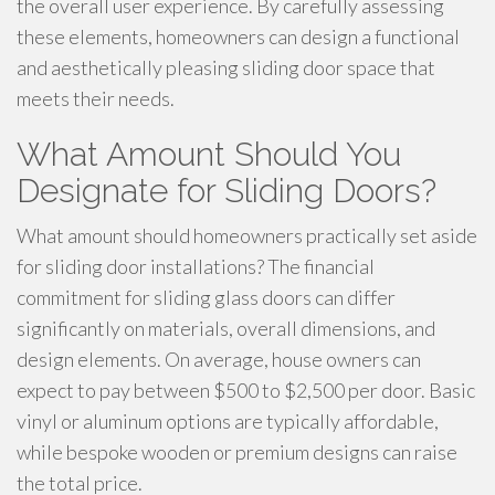
the overall user experience. By carefully assessing
these elements, homeowners can design a functional
and aesthetically pleasing sliding door space that
meets their needs.
What Amount Should You
Designate for Sliding Doors?
What amount should homeowners practically set aside
for sliding door installations? The financial
commitment for sliding glass doors can differ
significantly on materials, overall dimensions, and
design elements. On average, house owners can
expect to pay between $500 to $2,500 per door. Basic
vinyl or aluminum options are typically affordable,
while bespoke wooden or premium designs can raise
the total price.