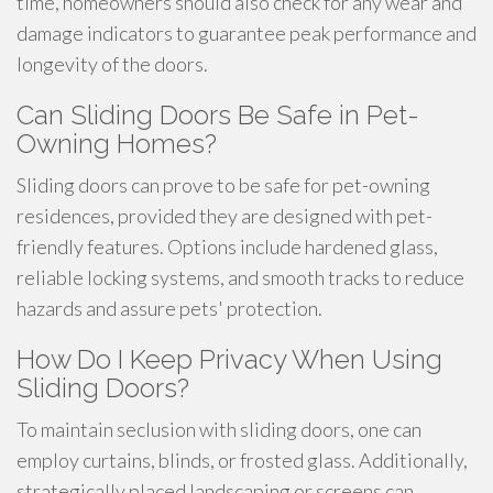
time, homeowners should also check for any wear and
damage indicators to guarantee peak performance and
longevity of the doors.
Can Sliding Doors Be Safe in Pet-
Owning Homes?
Sliding doors can prove to be safe for pet-owning
residences, provided they are designed with pet-
friendly features. Options include hardened glass,
reliable locking systems, and smooth tracks to reduce
hazards and assure pets' protection.
How Do I Keep Privacy When Using
Sliding Doors?
To maintain seclusion with sliding doors, one can
employ curtains, blinds, or frosted glass. Additionally,
strategically placed landscaping or screens can