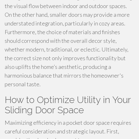
the visual flow between indoor and outdoor spaces.
On the other hand, smaller doors may provide a more
understated integration, particularly in cozy areas.
Furthermore, the choice of materials and finishes
should correspond with the overall decor style,
whether modern, traditional, or eclectic. Ultimately,
the correct size not only improves functionality but
also uplifts the home’s aesthetic, producing a
harmonious balance that mirrors the homeowner's
personal taste.
How to Optimize Utility in Your
Sliding Door Space
Maximizing efficiency in a pocket door space requires
careful consideration and strategic layout. First,