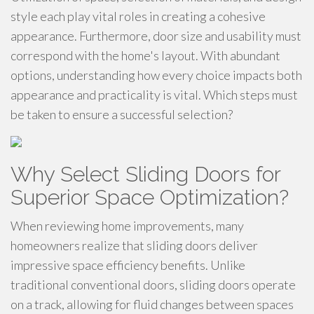
style each play vital roles in creating a cohesive
appearance. Furthermore, door size and usability must
correspond with the home's layout. With abundant
options, understanding how every choice impacts both
appearance and practicality is vital. Which steps must
be taken to ensure a successful selection?
Why Select Sliding Doors for
Superior Space Optimization?
When reviewing home improvements, many
homeowners realize that sliding doors deliver
impressive space efficiency benefits. Unlike
traditional conventional doors, sliding doors operate
on a track, allowing for fluid changes between spaces