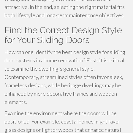
attractive. In the end, selecting the right material fits
both lifestyle and long-term maintenance objectives.
Find the Correct Design Style
for Your Sliding Doors
How can one identify the best design style for sliding
door systems in a home renovation? First, it is critical
to examine the dwelling's general style.
Contemporary, streamlined styles often favor sleek,
frameless designs, while heritage dwellings may be
enhanced by more decorative frames and wooden
elements.
Examine the environment where the doors will be
positioned. For example, coastal homes might favor
glass designs or lighter woods that enhance natural