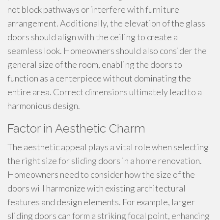
not block pathways or interfere with furniture
arrangement. Additionally, the elevation of the glass
doors should align with the ceiling to create a
seamless look. Homeowners should also consider the
general size of the room, enabling the doors to
function as a centerpiece without dominating the
entire area. Correct dimensions ultimately lead to a
harmonious design.
Factor in Aesthetic Charm
The aesthetic appeal plays a vital role when selecting
the right size for sliding doors in a home renovation.
Homeowners need to consider how the size of the
doors will harmonize with existing architectural
features and design elements. For example, larger
sliding doors can form a striking focal point, enhancing