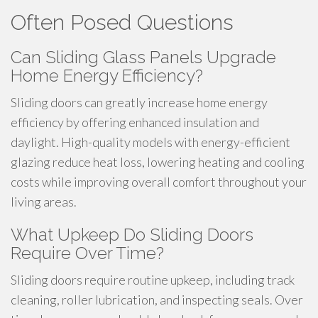
Often Posed Questions
Can Sliding Glass Panels Upgrade
Home Energy Efficiency?
Sliding doors can greatly increase home energy
efficiency by offering enhanced insulation and
daylight. High-quality models with energy-efficient
glazing reduce heat loss, lowering heating and cooling
costs while improving overall comfort throughout your
living areas.
What Upkeep Do Sliding Doors
Require Over Time?
Sliding doors require routine upkeep, including track
cleaning, roller lubrication, and inspecting seals. Over