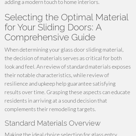
adding a modern touch to home interiors.
Selecting the Optimal Material
for Your Sliding Doors: A
Comprehensive Guide
When determining your glass door sliding material,
the decision of materials serves as critical for both
look and feel. An review of standard materials exposes
their notable characteristics, while review of
resilience and upkeep help guarantee satisfying
results over time. Grasping these aspects can educate
residents in arriving at a sound decision that
complements their remodeling targets.
Standard Materials Overview
Making the ideal choice selection for glass entry