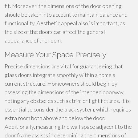
fit. Moreover, the dimensions of the door opening
should be taken into account to maintain balance and
functionality. Aesthetic appeal also is important, as
the size of the doors can affect the general
appearance of the room.
Measure Your Space Precisely
Precise dimensions are vital for guaranteeing that
glass doors integrate smoothly within a home's
current structure. Homeowners should begin by
assessing the dimensions of the intended doorway,
noting any obstacles such as trim or light fixtures. It is
essential to consider the track system, which requires
extra room both above and below the door.
Additionally, measuring the wall space adjacent to the
door frame assists in determining the dimensions of