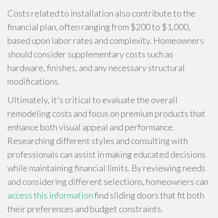
Costs related to installation also contribute to the
financial plan, often ranging from $200 to $1,000,
based upon labor rates and complexity. Homeowners
should consider supplementary costs such as
hardware, finishes, and any necessary structural
modifications.
Ultimately, it's critical to evaluate the overall
remodeling costs and focus on premium products that
enhance both visual appeal and performance.
Researching different styles and consulting with
professionals can assist in making educated decisions
while maintaining financial limits. By reviewing needs
and considering different selections, homeowners can
access this information
find sliding doors that fit both
their preferences and budget constraints.