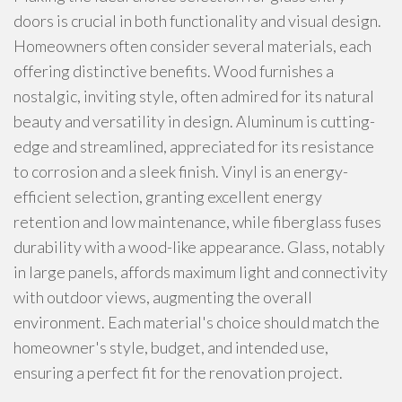
doors is crucial in both functionality and visual design.
Homeowners often consider several materials, each
offering distinctive benefits. Wood furnishes a
nostalgic, inviting style, often admired for its natural
beauty and versatility in design. Aluminum is cutting-
edge and streamlined, appreciated for its resistance
to corrosion and a sleek finish. Vinyl is an energy-
efficient selection, granting excellent energy
retention and low maintenance, while fiberglass fuses
durability with a wood-like appearance. Glass, notably
in large panels, affords maximum light and connectivity
with outdoor views, augmenting the overall
environment. Each material's choice should match the
homeowner's style, budget, and intended use,
ensuring a perfect fit for the renovation project.