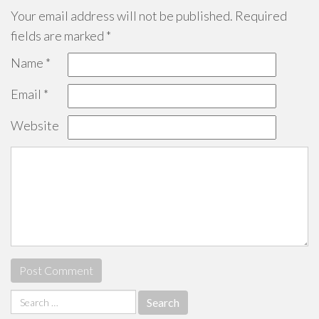
Your email address will not be published.
Required
fields are marked
*
Name
*
Email
*
Website
Search
for: