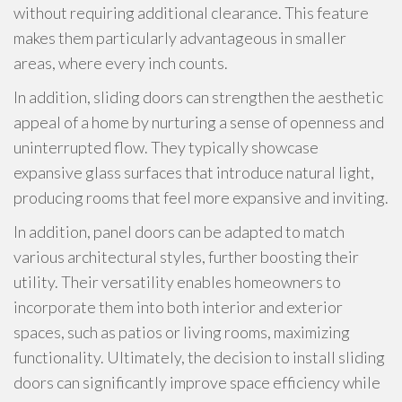
without requiring additional clearance. This feature
makes them particularly advantageous in smaller
areas, where every inch counts.
In addition, sliding doors can strengthen the aesthetic
appeal of a home by nurturing a sense of openness and
uninterrupted flow. They typically showcase
expansive glass surfaces that introduce natural light,
producing rooms that feel more expansive and inviting.
In addition, panel doors can be adapted to match
various architectural styles, further boosting their
utility. Their versatility enables homeowners to
incorporate them into both interior and exterior
spaces, such as patios or living rooms, maximizing
functionality. Ultimately, the decision to install sliding
doors can significantly improve space efficiency while